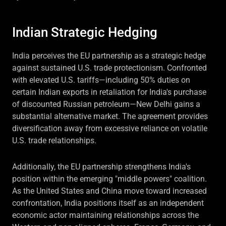
Indian Strategic Hedging
India perceives the EU partnership as a strategic hedge
against sustained U.S. trade protectionism. Confronted
with elevated U.S. tariffs—including 50% duties on
certain Indian exports in retaliation for India's purchase
of discounted Russian petroleum—New Delhi gains a
substantial alternative market. The agreement provides
diversification away from excessive reliance on volatile
U.S. trade relationships.
Additionally, the EU partnership strengthens India's
position within the emerging "middle powers" coalition.
As the United States and China move toward increased
confrontation, India positions itself as an independent
economic actor maintaining relationships across the