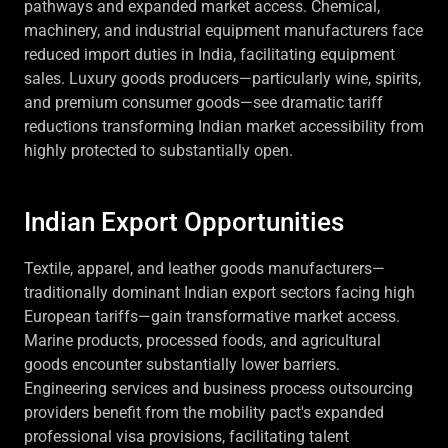
pathways and expanded market access. Chemical,
machinery, and industrial equipment manufacturers face
reduced import duties in India, facilitating equipment
sales. Luxury goods producers—particularly wine, spirits,
and premium consumer goods—see dramatic tariff
reductions transforming Indian market accessibility from
highly protected to substantially open.
Indian Export Opportunities
Textile, apparel, and leather goods manufacturers—
traditionally dominant Indian export sectors facing high
European tariffs—gain transformative market access.
Marine products, processed foods, and agricultural
goods encounter substantially lower barriers.
Engineering services and business process outsourcing
providers benefit from the mobility pact's expanded
professional visa provisions, facilitating talent