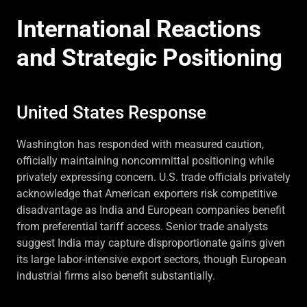
International Reactions
and Strategic Positioning
United States Response
Washington has responded with measured caution,
officially maintaining noncommittal positioning while
privately expressing concern. U.S. trade officials privately
acknowledge that American exporters risk competitive
disadvantage as India and European companies benefit
from preferential tariff access. Senior trade analysts
suggest India may capture disproportionate gains given
its large labor-intensive export sectors, though European
industrial firms also benefit substantially.