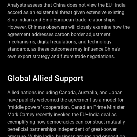
Analysts assess that China does not view the EU–India
accord as an existential threat given extensive existing
Sino-Indian and Sino-European trade relationships.
However, Chinese observers will closely examine how the
agreement addresses carbon border adjustment
mechanisms, digital regulations, and technology
standards, as these outcomes may influence China's
own export strategy and future trade negotiations.
Global Allied Support
Allied nations including Canada, Australia, and Japan
have publicly welcomed the agreement as a model for
"middle powers" cooperation. Canadian Prime Minister
Mark Carney recently invoked the EU–India deal as
exemplifying how democracies can construct mutually
beneficial partnerships independent of great-power
pressure. Within India, business groups and opposition