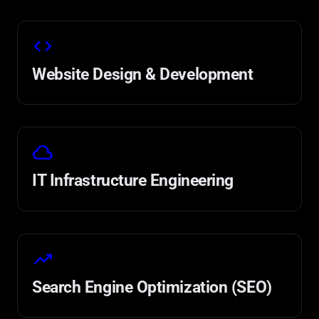
code
Website Design & Development
cloud
IT Infrastructure Engineering
trending_up
Search Engine Optimization (SEO)