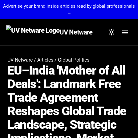
Advertise your brand inside articles read by global professionals
→
light_mode
menu
UV Netware
UV Netware
/
Articles
/
Global Politics
EU–India 'Mother of All
Deals': Landmark Free
Trade Agreement
Reshapes Global Trade
Landscape, Strategic