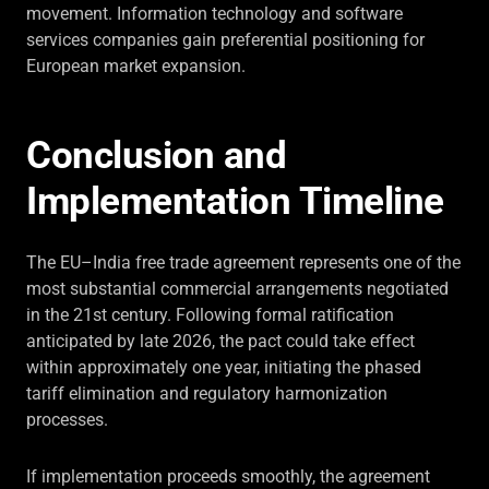
movement. Information technology and software
services companies gain preferential positioning for
European market expansion.
Conclusion and
Implementation Timeline
The EU–India free trade agreement represents one of the
most substantial commercial arrangements negotiated
in the 21st century. Following formal ratification
anticipated by late 2026, the pact could take effect
within approximately one year, initiating the phased
tariff elimination and regulatory harmonization
processes.
If implementation proceeds smoothly, the agreement