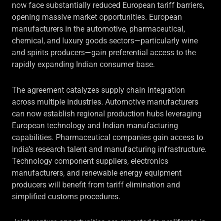
now face substantially reduced European tariff barriers,
opening massive market opportunities. European
manufacturers in the automotive, pharmaceutical,
chemical, and luxury goods sectors—particularly wine
and spirits producers—gain preferential access to the
rapidly expanding Indian consumer base.
The agreement catalyzes supply chain integration
across multiple industries. Automotive manufacturers
can now establish regional production hubs leveraging
European technology and Indian manufacturing
capabilities. Pharmaceutical companies gain access to
India's research talent and manufacturing infrastructure.
Technology component suppliers, electronics
manufacturers, and renewable energy equipment
producers will benefit from tariff elimination and
simplified customs procedures.