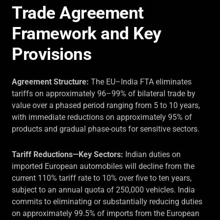
Trade Agreement
Framework and Key
Provisions
Agreement Structure:
The EU–India FTA eliminates
tariffs on approximately 96–99% of bilateral trade by
value over a phased period ranging from 5 to 10 years,
with immediate reductions on approximately 95% of
products and gradual phase-outs for sensitive sectors.
Tariff Reductions—Key Sectors:
Indian duties on
imported European automobiles will decline from the
current 110% tariff rate to 10% over five to ten years,
subject to an annual quota of 250,000 vehicles. India
commits to eliminating or substantially reducing duties
on approximately 99.5% of imports from the European