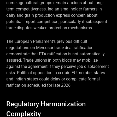
some agricultural groups remain anxious about long-
term competitiveness. Indian smallholder farmers in
dairy and grain production express concern about
potential import competition, particularly if subsequent
trade disputes weaken protection mechanisms.
The European Parliament's previous difficult
negotiations on Mercosur trade deal ratification
demonstrate that FTA ratification is not automatically
assured. Trade unions in both blocs may mobilize
against the agreement if they perceive job displacement
risks. Political opposition in certain EU member states
and Indian states could delay or complicate formal
ratification scheduled for late 2026.
Regulatory Harmonization
Complexity