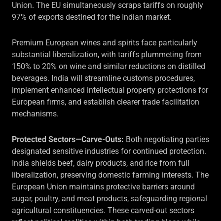
Union. The EU simultaneously scraps tariffs on roughly
97% of exports destined for the Indian market.
Premium European wines and spirits face particularly
substantial liberalization, with tariffs plummeting from
150% to 20% on wine and similar reductions on distilled
beverages. India will streamline customs procedures,
implement enhanced intellectual property protections for
European firms, and establish clearer trade facilitation
mechanisms.
Protected Sectors—Carve-Outs:
Both negotiating parties
designated sensitive industries for continued protection.
India shields beef, dairy products, and rice from full
liberalization, preserving domestic farming interests. The
European Union maintains protective barriers around
sugar, poultry, and meat products, safeguarding regional
agricultural constituencies. These carved-out sectors