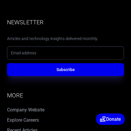
NEWSLETTER
Articles and technology insights delivered monthly.
Subscribe
MORE
Company Website
volunteer_activism
Donate
Explore Careers
Recent Articles