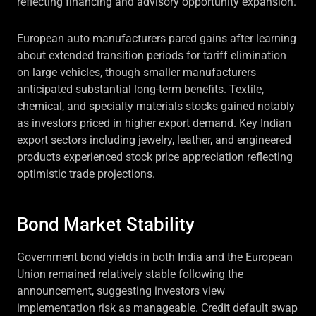
reflecting financing and advisory opportunity expansion.
European auto manufacturers pared gains after learning
about extended transition periods for tariff elimination
on large vehicles, though smaller manufacturers
anticipated substantial long-term benefits. Textile,
chemical, and specialty materials stocks gained notably
as investors priced in higher export demand. Key Indian
export sectors including jewelry, leather, and engineered
products experienced stock price appreciation reflecting
optimistic trade projections.
Bond Market Stability
Government bond yields in both India and the European
Union remained relatively stable following the
announcement, suggesting investors view
implementation risk as manageable. Credit default swap