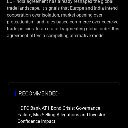
EU–India agreement has already reshaped the global
trade landscape. It signals that Europe and India intend
cooperation over isolation, market opening over
protectionism, and rules-based commerce over coercive
trade policies. In an era of fragmenting global order, this
agreement offers a compelling alternative model.
RECOMMENDED
HDFC Bank AT1 Bond Crisis: Governance
Failure, Mis-Selling Allegations and Investor
Confidence Impact