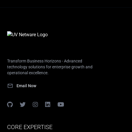
Transform Business Horizons - Advanced
technology solutions for enterprise growth and
operational excellence.
mail
Email Now
CORE EXPERTISE