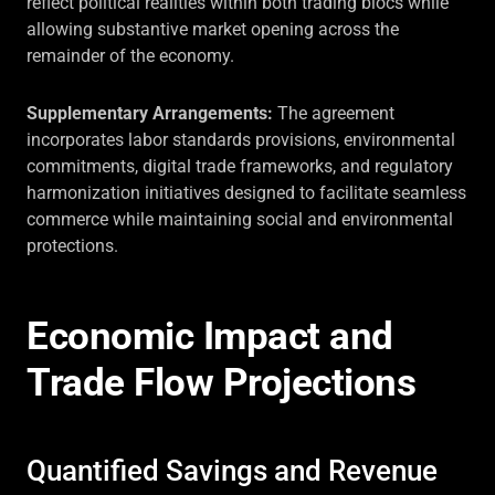
reflect political realities within both trading blocs while
allowing substantive market opening across the
remainder of the economy.
Supplementary Arrangements:
The agreement
incorporates labor standards provisions, environmental
commitments, digital trade frameworks, and regulatory
harmonization initiatives designed to facilitate seamless
commerce while maintaining social and environmental
protections.
Economic Impact and
Trade Flow Projections
Quantified Savings and Revenue