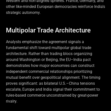
Western and non-aligned spheres. France, Germany, and
other like-minded European democracies reinforce India's
strategic autonomy.
Multipolar Trade Architecture
Analysts emphasize the agreement signals a
fundamental shift toward multipolar global trade
architecture. Rather than trading blocs organizing
around Washington or Beijing, the EU–India pact
demonstrates how major economies can construct
independent commercial relationships prioritizing
mutual benefit over geopolitical alignment. The timing
proves significant: as bilateral U.S.–China tensions
escalate, Europe and India signal their commitment to
rules-based commerce unconstrained by great-power
rivalry.