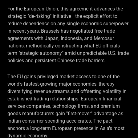
For the European Union, this agreement advances the
strategic "de-risking" initiative—the explicit effort to
reduce dependence on any single economic superpower.
In recent years, Brussels has negotiated free trade
agreements with Japan, Indonesia, and Mercosur
nations, methodically constructing what EU officials
term "strategic autonomy" amid unpredictable U.S. trade
policies and persistent Chinese trade barriers.
The EU gains privileged market access to one of the
world's fastest-growing major economies, thereby
diversifying revenue streams and offsetting volatility in
established trading relationships. European financial
services companies, technology firms, and premium
goods manufacturers gain "first-mover" advantage as
Indian consumer spending accelerates. The pact
anchors a long-term European presence in Asia's most
dynamic economy.