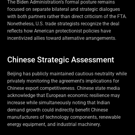
The Biden Administration's formal posture remains
focused on separate bilateral and strategic dialogues
with both partners rather than direct criticism of the FTA.
Nonetheless, U.S. trade strategists recognize the deal
reflects how American protectionist policies have
incentivized allies toward alternative arrangements.
Chinese Strategic Assessment
Beijing has publicly maintained cautious neutrality while
privately monitoring the agreement's implications for
Chinese export competitiveness. Chinese state media
acknowledge that European economic resilience may
increase while simultaneously noting that Indian
demand growth could indirectly benefit Chinese
manufacturers of technology components, renewable
energy equipment, and industrial machinery.