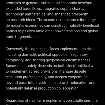
promises to generate substantial economic benefits:
expanded trade flows, integrated supply chains,
technology partnerships, and enhanced prosperity
across both blocs. The accord demonstrates that large,
democratic economies can construct mutually beneficial
partnerships even amid great-power tensions and global
trade fragmentation.
Conversely, the agreement faces implementation risks
including domestic political opposition, regulatory
complexity, and shifting geopolitical circumstances.
Success ultimately depends on both sides' political will
to implement agreed provisions, manage dispute
resolution professionally, and deepen cooperation
beyond trade into investment, research, education, and
potentially defense production collaboration.
Regardless of near-term implementation challenges, the