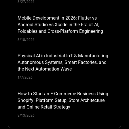
3/27/2026
Mobile Development in 2026: Flutter vs
Android Studio vs Xcode in the Era of AI,
Foldables and Cross-Platform Engineering
3/18/2026
Physical AI in Industrial IoT & Manufacturing:
Autonomous Systems, Smart Factories, and
the Next Automation Wave
1/7/2026
How to Start an E-Commerce Business Using
Shopify: Platform Setup, Store Architecture
and Online Retail Strategy
3/13/2026