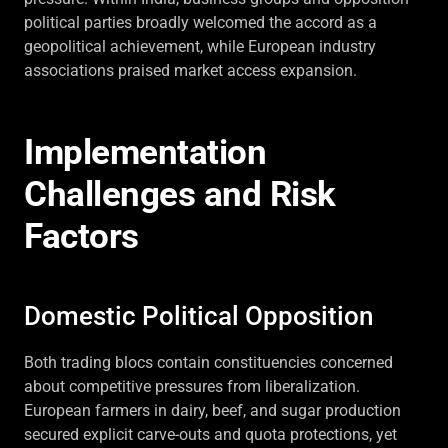
political parties broadly welcomed the accord as a
geopolitical achievement, while European industry
associations praised market access expansion.
Implementation
Challenges and Risk
Factors
Domestic Political Opposition
Both trading blocs contain constituencies concerned
about competitive pressures from liberalization.
European farmers in dairy, beef, and sugar production
secured explicit carve-outs and quota protections, yet