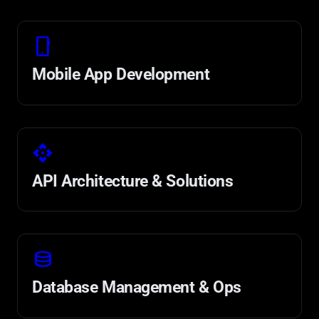
phone_android
Mobile App Development
api
API Architecture & Solutions
database
Database Management & Ops