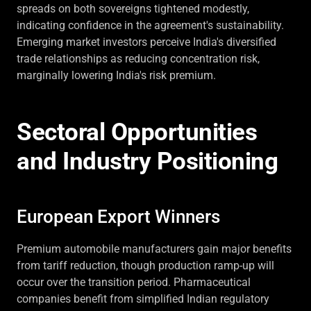
spreads on both sovereigns tightened modestly,
indicating confidence in the agreement's sustainability.
Emerging market investors perceive India's diversified
trade relationships as reducing concentration risk,
marginally lowering India's risk premium.
Sectoral Opportunities
and Industry Positioning
European Export Winners
Premium automobile manufacturers gain major benefits
from tariff reduction, though production ramp-up will
occur over the transition period. Pharmaceutical
companies benefit from simplified Indian regulatory