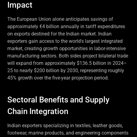
Impact
The European Union alone anticipates savings of
approximately €4 billion annually in tariff expenditures
on exports destined for the Indian market. Indian
exporters gain access to the world's largest integrated
market, creating growth opportunities in labor-intensive
manufacturing sectors. Both sides project bilateral trade
will expand from approximately $136.5 billion in 2024–
25 to nearly $200 billion by 2030, representing roughly
45% growth over the five-year projection period.
Sectoral Benefits and Supply
Chain Integration
Indian exporters specializing in textiles, leather goods,
footwear, marine products, and engineering components