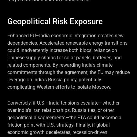
Geopolitical Risk Exposure
Enhanced EU–India economic integration creates new
dependencies. Accelerated renewable energy transitions
could inadvertently increase both blocs' reliance on
Chinese supply chains for solar panels, batteries, and
related components. By rewarding India's climate
commitments through the agreement, the EU may reduce
leverage on India's Russia policy, potentially
complicating Western efforts to isolate Moscow.
Conversely, if U.S.–India tensions escalate—whether
over India's Iran relationships, Russia ties, or other
geopolitical disagreements—the FTA could become a
friction point with U.S. strategy. Finally, if global
economic growth decelerates, recession-driven