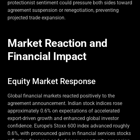
protectionist sentiment could pressure both sides toward
agreement suspension or renegotiation, preventing
projected trade expansion.
Market Reaction and
Financial Impact
Equity Market Response
Global financial markets reacted positively to the
agreement announcement. Indian stock indices rose
approximately 0.6% on expectations of accelerated
export-driven growth and enhanced global investor
confidence. Europe's Stoxx 600 index advanced roughly
0.6%, with pronounced gains in financial services stocks