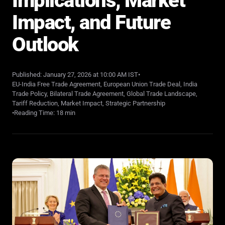
Implications, Market
Impact, and Future
Outlook
Published: January 27, 2026 at 10:00 AM IST
•
EU-India Free Trade Agreement, European Union Trade Deal, India
Trade Policy, Bilateral Trade Agreement, Global Trade Landscape,
Tariff Reduction, Market Impact, Strategic Partnership
•
Reading Time: 18 min