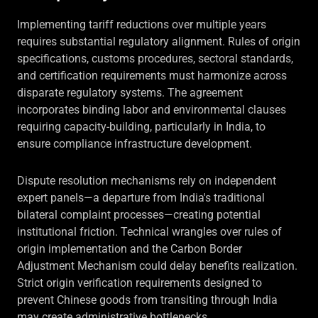
Implementing tariff reductions over multiple years
requires substantial regulatory alignment. Rules of origin
specifications, customs procedures, sectoral standards,
and certification requirements must harmonize across
disparate regulatory systems. The agreement
incorporates binding labor and environmental clauses
requiring capacity-building, particularly in India, to
ensure compliance infrastructure development.
Dispute resolution mechanisms rely on independent
expert panels—a departure from India's traditional
bilateral complaint processes—creating potential
institutional friction. Technical wrangles over rules of
origin implementation and the Carbon Border
Adjustment Mechanism could delay benefits realization.
Strict origin verification requirements designed to
prevent Chinese goods from transiting through India
may create administrative bottlenecks.