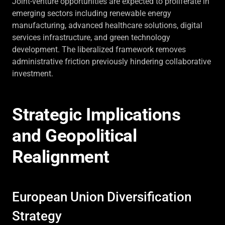
Joint-venture opportunities are expected to proliferate in
emerging sectors including renewable energy
manufacturing, advanced healthcare solutions, digital
services infrastructure, and green technology
development. The liberalized framework removes
administrative friction previously hindering collaborative
investment.
Strategic Implications
and Geopolitical
Realignment
European Union Diversification
Strategy