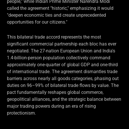
people," while Indian Prime Minister Narendra Modi
called the agreement "historic," emphasizing it would
"deepen economic ties and create unprecedented
opportunities for our citizens."
This bilateral trade accord represents the most
significant commercial partnership each bloc has ever
negotiated. The 27-nation European Union and India's
1.4-billion-person population collectively command
approximately one-quarter of global GDP and one-third
of international trade. The agreement dismantles trade
barriers across nearly all goods categories, phasing out
duties on 96–99% of bilateral trade flows by value. The
pact fundamentally reshapes global commerce,
geopolitical alliances, and the strategic balance between
major trading powers during an era of rising
protectionism.