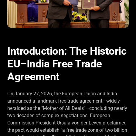
Introduction: The Historic
EU–India Free Trade
Agreement
On January 27, 2026, the European Union and India
announced a landmark free-trade agreement—widely
heralded as the "Mother of All Deals"—concluding nearly
two decades of complex negotiations. European
Commission President Ursula von der Leyen proclaimed
the pact would establish "a free trade zone of two billion